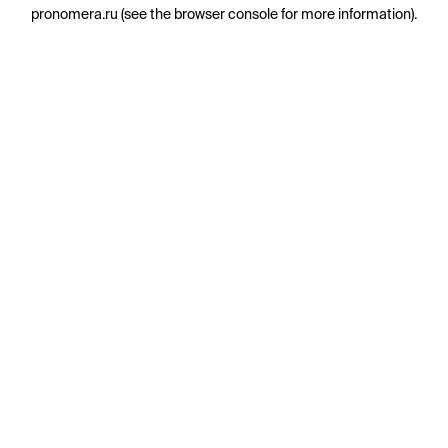
pronomera.ru
(see the
browser console
for more information).