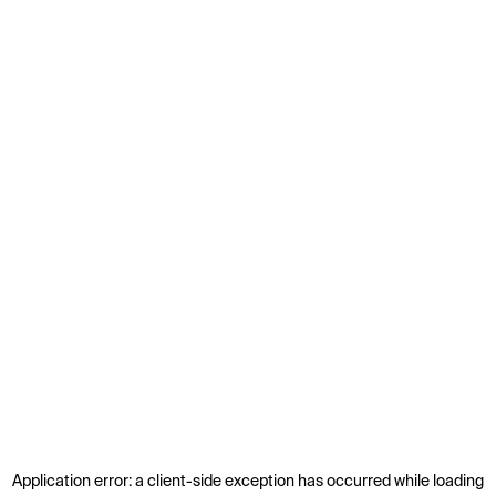
Application error: a
client
-side exception has occurred while loading