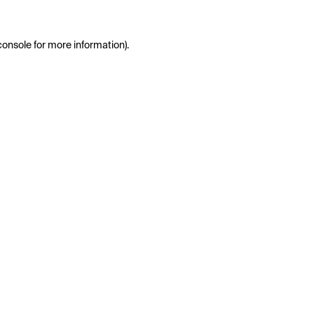
console
for more information).