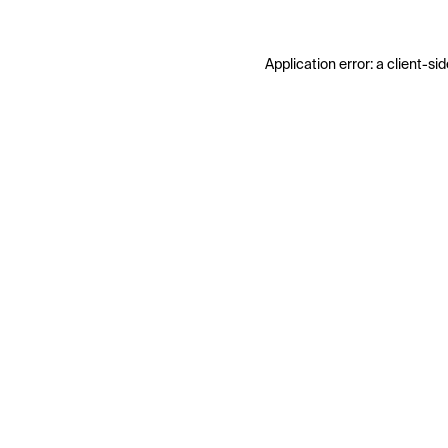
Application error: a
client
-sid