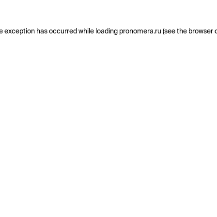
e exception has occurred while loading
pronomera.ru
(see the
browser 