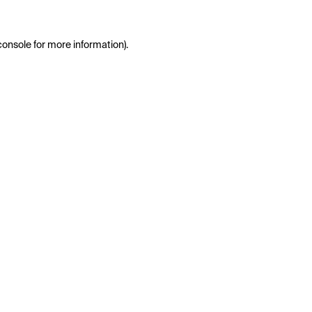
console
for more information).