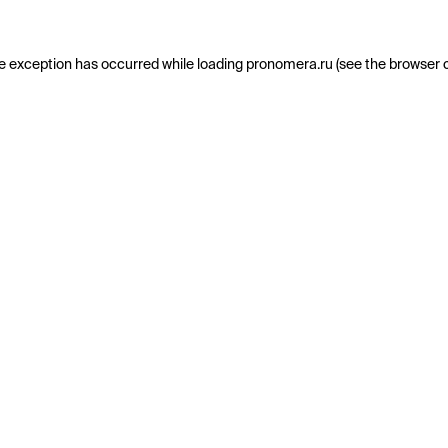
e exception has occurred while loading
pronomera.ru
(see the
browser 