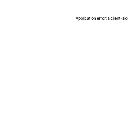
Application error: a
client
-sid