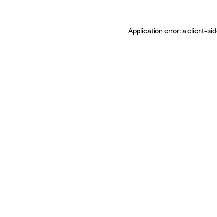
Application error: a
client
-sid