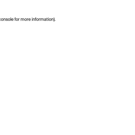
console
for more information).