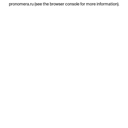
pronomera.ru
(see the
browser console
for more information).