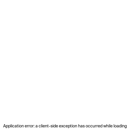
Application error: a
client
-side exception has occurred while loading