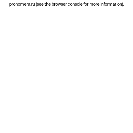
pronomera.ru
(see the
browser console
for more information).