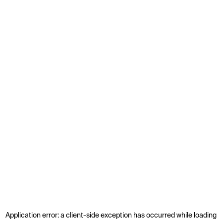
Application error: a
client
-side exception has occurred while loading