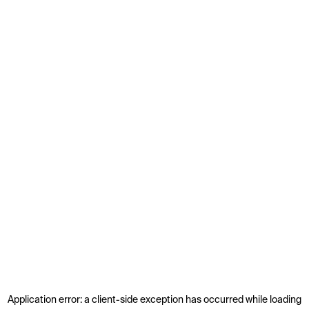
Application error: a
client
-side exception has occurred while loading