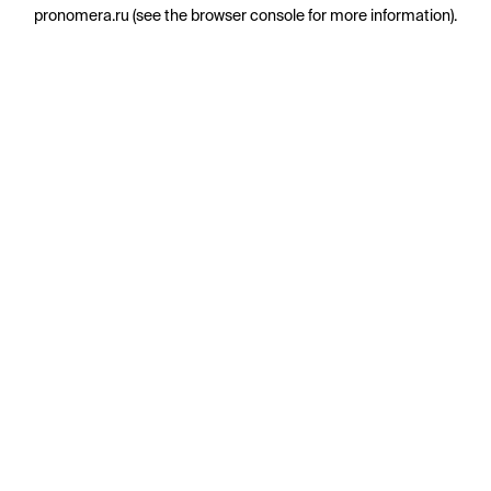
pronomera.ru
(see the
browser console
for more information).