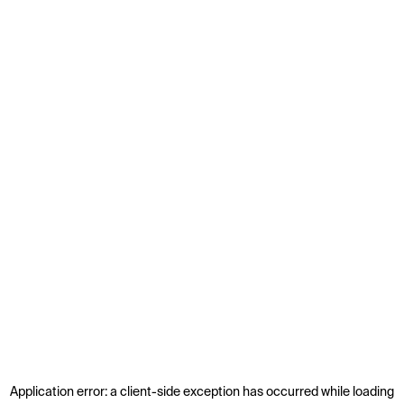
Application error: a
client
-side exception has occurred while loading