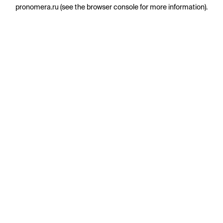
pronomera.ru
(see the
browser console
for more information).