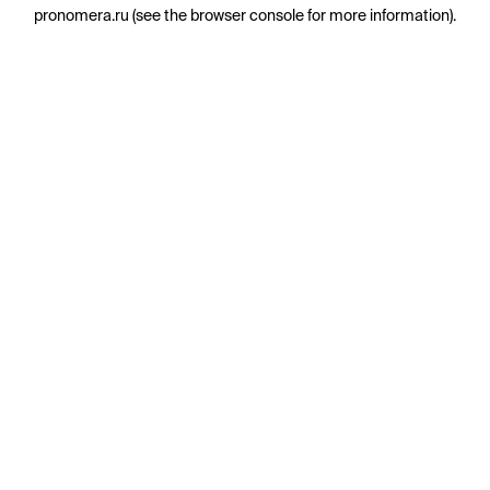
pronomera.ru
(see the
browser console
for more information).