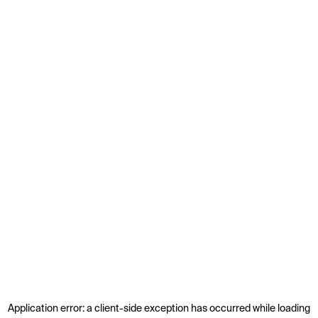
Application error: a
client
-side exception has occurred while loading