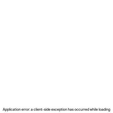
Application error: a
client
-side exception has occurred while loading