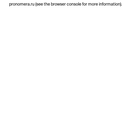
pronomera.ru
(see the
browser console
for more information).