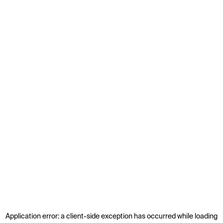
Application error: a
client
-side exception has occurred while loading