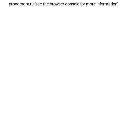
pronomera.ru
(see the
browser console
for more information).