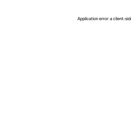
Application error: a
client
-sid