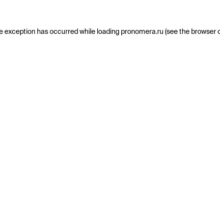
e exception has occurred while loading
pronomera.ru
(see the
browser 