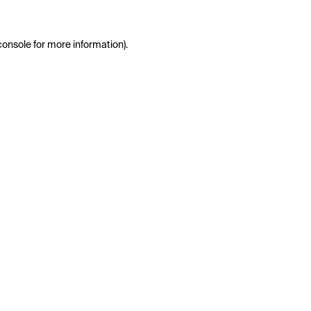
console
for more information).